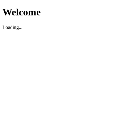
Welcome
Loading...