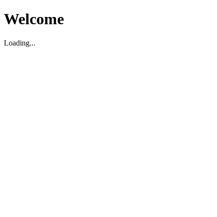
Welcome
Loading...