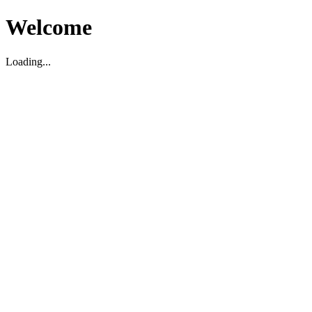
Welcome
Loading...